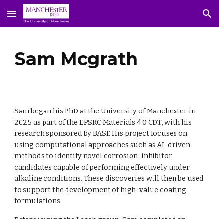
Skip to main content
Skip to navigation
Sam Mcgrath
Sam began his PhD at the University of Manchester in
2025 as part of the EPSRC Materials 4.0 CDT, with his
research sponsored by BASF. His project focuses on
using computational approaches such as AI-driven
methods to identify novel corrosion-inhibitor
candidates capable of performing effectively under
alkaline conditions. These discoveries will then be used
to support the development of high-value coating
formulations.