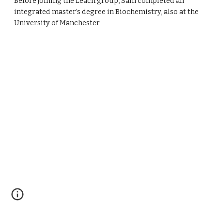
Before joining the Leach group, Sam completed an
integrated master’s degree in Biochemistry, also at the
University of Manchester