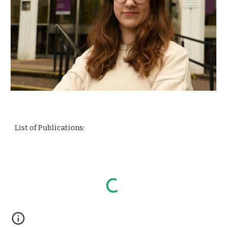
List of Publications: