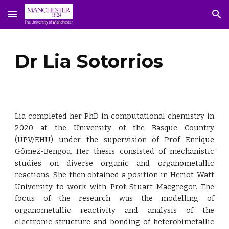
Skip to main content
Skip to navigation
Dr Lia Sotorrios
Lia completed her PhD in computational chemistry in
2020 at the University of the Basque Country
(UPV/EHU) under the supervision of Prof Enrique
Gómez-Bengoa. Her thesis consisted of mechanistic
studies on diverse organic and organometallic
reactions. She then obtained a position in Heriot-Watt
University to work with Prof Stuart Macgregor. The
focus of the research was the modelling of
organometallic reactivity and analysis of the
electronic structure and bonding of heterobimetallic