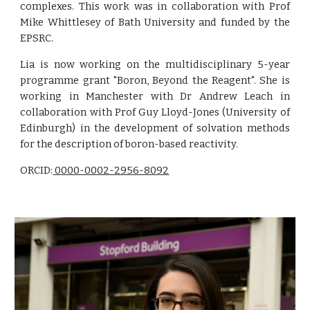
complexes. This work was in collaboration with Prof
Mike Whittlesey of Bath University and funded by the
EPSRC.
Lia is now working on the multidisciplinary 5-year
programme grant "Boron, Beyond the Reagent". She is
working in Manchester with Dr Andrew Leach in
collaboration with Prof Guy Lloyd-Jones (University of
Edinburgh) in the development of solvation methods
for the description of boron-based reactivity.
ORCID:
0000-0002-2956-8092