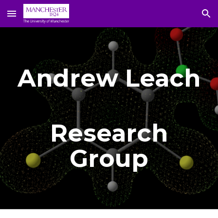
Skip to main content
Skip to navigation
Andrew Leach
Research
Group