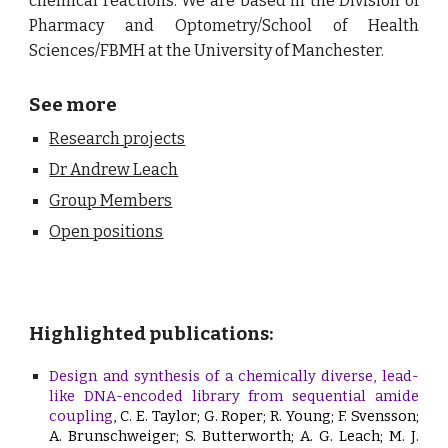
chemical reactions. We are based in the
Division of
Pharmacy and Optometry/School of Health
Sciences/FBMH at the University of Manchester.
See more
Research projects
Dr Andrew Leach
Group Members
Open positions
Highlighted publications:
Design and synthesis of a chemically diverse, lead-
like DNA-encoded library from sequential amide
coupling
, C. E. Taylor; G. Roper; R. Young; F. Svensson;
A. Brunschweiger; S. Butterworth; A. G. Leach; M. J.