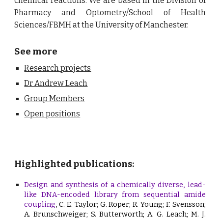
chemical reactions. We are based in the
Division of
Pharmacy and Optometry/School of Health
Sciences/FBMH at the University of Manchester.
See more
Research projects
Dr Andrew Leach
Group Members
Open positions
Highlighted publications:
Design and synthesis of a chemically diverse, lead-
like DNA-encoded library from sequential amide
coupling
, C. E. Taylor; G. Roper; R. Young; F. Svensson;
A. Brunschweiger; S. Butterworth; A. G. Leach; M. J.