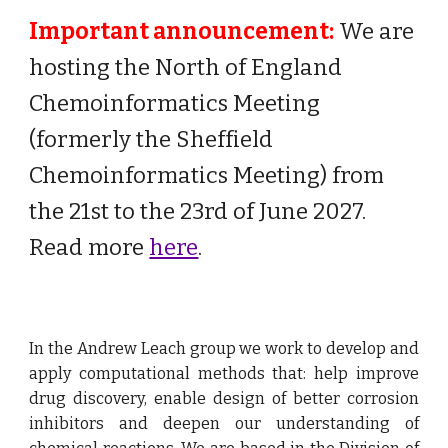
Important announcement:
We are
hosting the North of England
Chemoinformatics Meeting
(formerly the Sheffield
Chemoinformatics Meeting) from
the 21st to the 23rd of June 2027.
Read more
here
.
In the Andrew Leach group we
work to develop and
apply computational methods that: help improve
drug discovery, enable design of better corrosion
inhibitors and deepen our understanding of