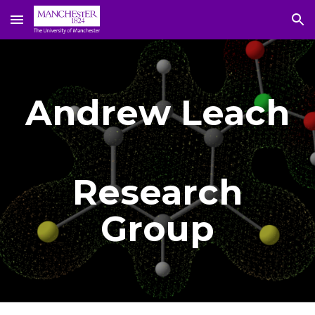
Skip to main content
Skip to navigation
Andrew Leach
Research
Group